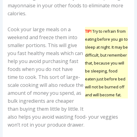
mayonnaise in your other foods to eliminate more
calories.
Cook your large meals on a
TIP!
Try to refrain from
weekend and freeze them into
eating before you go to
smaller portions. This will give
sleep at night. It may be
you fast healthy meals which can
difficult, but remember
help you avoid purchasing fast
that, because you will
foods when you do not have
be sleeping, food
time to cook. This sort of large-
eaten just before bed
scale cooking will also reduce the
will not be burned off
amount of money you spend, as
and will become fat.
bulk ingredients are cheaper
than buying them little by little. It
also helps you avoid wasting food- your veggies
won’t rot in your produce drawer.