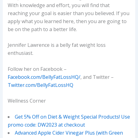
With knowledge and effort, you will find that
reaching your goal is easier than you believed. If you
apply what you learned here, then you are going to
be on the path to a better life.
Jennifer Lawrence is a belly fat weight loss
enthusiast.
Follow her on Facebook –
Facebook.com/BellyFatLossHQ/
, and Twitter –
Twitter.com/BellyFatLossHQ
Wellness Corner
Get 5% Off on Diet & Weight Special Products! Use
promo code: DW2023 at checkout
Advanced Apple Cider Vinegar Plus (with Green