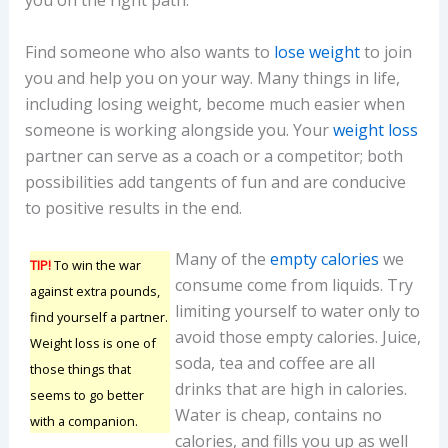
you on the right path.
Find someone who also wants to
lose weight
to join
you and help you on your way. Many things in life,
including losing weight, become much easier when
someone is working alongside you. Your
weight loss
partner can serve as a coach or a competitor; both
possibilities add tangents of fun and are conducive
to positive results in the end.
Many of the
empty calories
we
TIP!
To win the war
consume come from liquids. Try
against extra pounds,
limiting yourself to water only to
find yourself a partner.
avoid those empty calories. Juice,
Weight loss is one of
soda, tea and coffee are all
those things that
drinks that are high in calories.
seems to go better
Water is cheap, contains no
with a companion.
calories, and fills you up as well