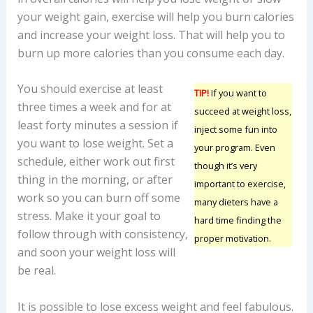
your weight gain, exercise will help you burn calories
and increase your weight loss. That will help you to
burn up more calories than you consume each day.
You should exercise at least
TIP!
If you want to
three times a week and for at
succeed at weight loss,
least forty minutes a session if
inject some fun into
you want to lose weight. Set a
your program. Even
schedule, either work out first
though it’s very
thing in the morning, or after
important to exercise,
work so you can burn off some
many dieters have a
stress. Make it your goal to
hard time finding the
follow through with consistency,
proper motivation.
and soon your weight loss will
be real.
It is possible to lose excess weight and feel fabulous.