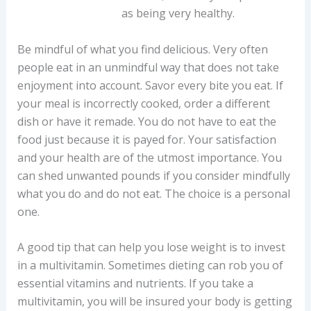
as being very healthy.
Be mindful of what you find delicious. Very often
people eat in an unmindful way that does not take
enjoyment into account. Savor every bite you eat. If
your meal is incorrectly cooked, order a different
dish or have it remade. You do not have to eat the
food just because it is payed for. Your satisfaction
and your health are of the utmost importance. You
can shed unwanted pounds if you consider mindfully
what you do and do not eat. The choice is a personal
one.
A good tip that can help you lose weight is to invest
in a multivitamin. Sometimes dieting can rob you of
essential vitamins and nutrients. If you take a
multivitamin, you will be insured your body is getting