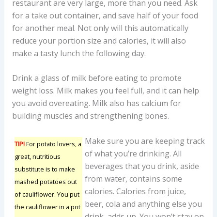
restaurant are very large, more than you need. Ask
for a take out container, and save half of your food
for another meal. Not only will this automatically
reduce your portion size and calories, it will also
make a tasty lunch the following day.
Drink a glass of milk before eating to promote
weight loss. Milk makes you feel full, and it can help
you avoid overeating. Milk also has calcium for
building muscles and strengthening bones.
Make sure you are keeping track
TIP!
For potato lovers, a
of what you’re drinking. All
great, nutritious
beverages that you drink, aside
substitute is to make
from water, contains some
mashed potatoes out
calories. Calories from juice,
of cauliflower. You put
beer, cola and anything else you
the cauliflower in a pot
drink, adds up. You won’t stay on