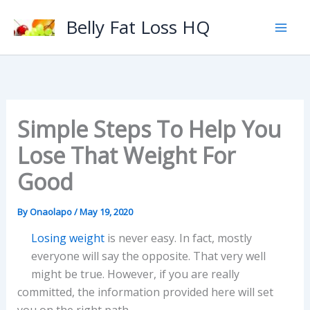
Skip
Belly Fat Loss HQ
to
content
Simple Steps To Help You
Lose That Weight For
Good
By
Onaolapo
/
May 19, 2020
Losing weight
is never easy. In fact, mostly
everyone will say the opposite. That very well
might be true. However, if you are really
committed, the information provided here will set