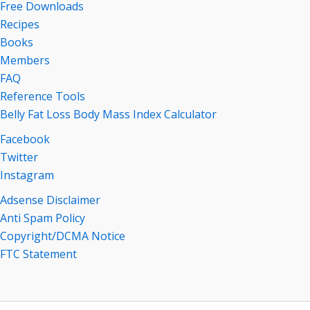
Free Downloads
Recipes
Books
Members
FAQ
Reference Tools
Belly Fat Loss Body Mass Index Calculator
Facebook
Twitter
Instagram
Adsense Disclaimer
Anti Spam Policy
Copyright/DCMA Notice
FTC Statement