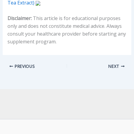
Tea Extract)
Disclaimer:
This article is for educational purposes
only and does not constitute medical advice. Always
consult your healthcare provider before starting any
supplement program.
PREVIOUS
NEXT