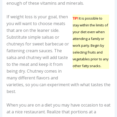
enough of these vitamins and minerals.
If weight loss is your goal, then
TIP!
It is possible to
you will want to choose meats
stay within the limits of
that are on the leaner side.
your diet even when
Substitute simple salsas or
attending a family or
chutneys for sweet barbecue or
work party. Begin by
fattening cream sauces. The
selecting fruits and
salsa and chutney will add taste
vegetables prior to any
to the meat and keep it from
other fatty snacks.
being dry. Chutney comes in
many different flavors and
varieties, so you can experiment with what tastes the
best.
When you are on a diet you may have occasion to eat
at a nice restaurant. Realize that portions at a