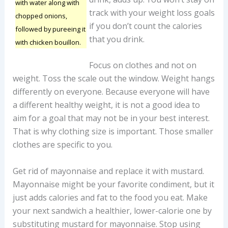
with water along with
track with your weight loss goals
chopped onions,
if you don’t count the calories
followed by pureeing it
that you drink.
with chicken bouillon.
Focus on clothes and not on
weight. Toss the scale out the window. Weight hangs
differently on everyone. Because everyone will have
a different healthy weight, it is not a good idea to
aim for a goal that may not be in your best interest.
That is why clothing size is important. Those smaller
clothes are specific to you.
Get rid of mayonnaise and replace it with mustard.
Mayonnaise might be your favorite condiment, but it
just adds calories and fat to the food you eat. Make
your next sandwich a healthier, lower-calorie one by
substituting mustard for mayonnaise. Stop using