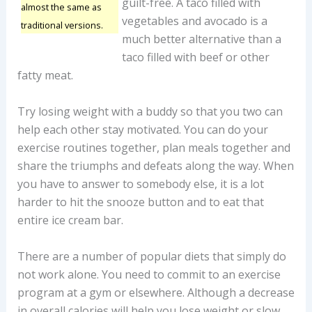
guilt-free. A taco filled with
almost the same as
vegetables and avocado is a
traditional versions.
much better alternative than a
taco filled with beef or other
fatty meat.
Try losing weight with a buddy so that you two can
help each other stay motivated. You can do your
exercise routines together, plan meals together and
share the triumphs and defeats along the way. When
you have to answer to somebody else, it is a lot
harder to hit the snooze button and to eat that
entire ice cream bar.
There are a number of popular diets that simply do
not work alone. You need to commit to an exercise
program at a gym or elsewhere. Although a decrease
in overall calories will help you lose weight or slow