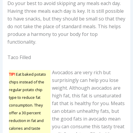
Do your best to avoid skipping any meals each day.
Having three meals each day is key. It is still possible
to have snacks, but they should be small so that they
do not take the place of standard meals. This helps
produce a harmony to your body for top
functionality.
Taco Filled
Avocados are very rich but
TIP!
Eat baked potato
surprisingly can help you lose
chips instead of the
weight. Although avocados are
regular potato chip
high fat, this fat is unsaturated
type to reduce fat
fat that is healthy for you. Meats
consumption. They
can obtain unhealthy fats, but
offer a 30 percent
the good fats in avocado mean
reduction in fat and
you can consume this tasty treat
calories and taste