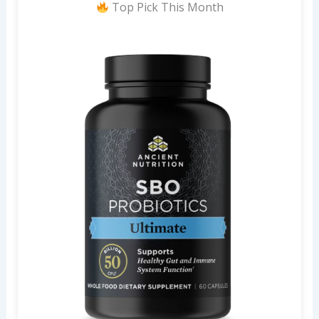
Top Pick This Month
r
: