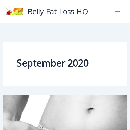
Skip
Belly Fat Loss HQ
to
content
September 2020