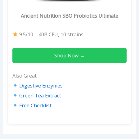
Ancient Nutrition SBO Probiotics Ultimate
9.5/10 – 40B CFU, 10 strains
Shop Now →
Also Great:
Digestive Enzymes
Green Tea Extract
Free Checklist