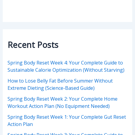
Recent Posts
Spring Body Reset Week 4: Your Complete Guide to
Sustainable Calorie Optimization (Without Starving)
How to Lose Belly Fat Before Summer Without
Extreme Dieting (Science-Based Guide)
Spring Body Reset Week 2: Your Complete Home
Workout Action Plan (No Equipment Needed)
Spring Body Reset Week 1: Your Complete Gut Reset
Action Plan
Spring Body Reset Week 3: Your Complete Guide to