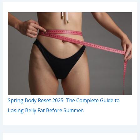
Spring Body Reset 2025: The Complete Guide to
Losing Belly Fat Before Summer
.