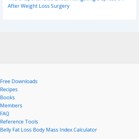
After Weight Loss Surgery
Free Downloads
Recipes
Books
Members
FAQ
Reference Tools
Belly Fat Loss Body Mass Index Calculator