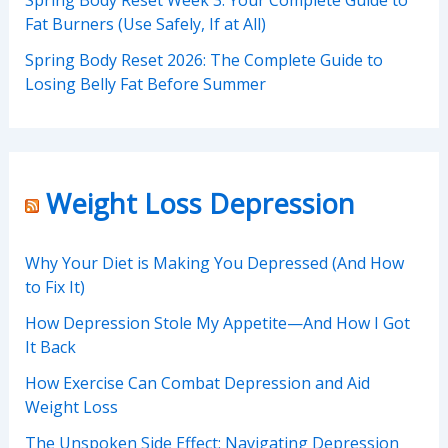
Fat Burners (Use Safely, If at All)
Spring Body Reset 2026: The Complete Guide to
Losing Belly Fat Before Summer
Weight Loss Depression
Why Your Diet is Making You Depressed (And How
to Fix It)
How Depression Stole My Appetite—And How I Got
It Back
How Exercise Can Combat Depression and Aid
Weight Loss
The Unspoken Side Effect: Navigating Depression