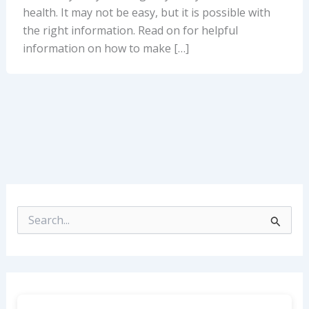
health. It may not be easy, but it is possible with
the right information. Read on for helpful
information on how to make […]
S
e
a
r
c
h
f
o