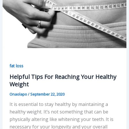
fat loss
Helpful Tips For Reaching Your Healthy
Weight
Onaolapo
/
September 22, 2020
It is essential to stay healthy by maintaining a
healthy weight. It’s not something that can be
physically altering like whitening your teeth. It is
necessary for your longevity and your overall