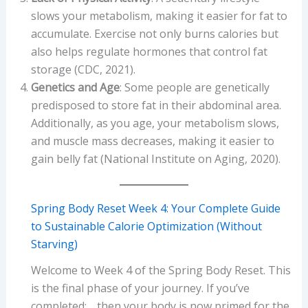
slows your metabolism, making it easier for fat to
accumulate. Exercise not only burns calories but
also helps regulate hormones that control fat
storage (CDC, 2021).
Genetics and Age
: Some people are genetically
predisposed to store fat in their abdominal area.
Additionally, as you age, your metabolism slows,
and muscle mass decreases, making it easier to
gain belly fat (National Institute on Aging, 2020).
Spring Body Reset Week 4: Your Complete Guide
to Sustainable Calorie Optimization (Without
Starving)
Welcome to Week 4 of the Spring Body Reset. This
is the final phase of your journey. If you’ve
completed: …then your body is now primed for the