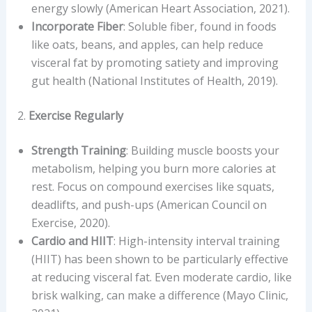
energy slowly (American Heart Association, 2021).
Incorporate Fiber
: Soluble fiber, found in foods
like oats, beans, and apples, can help reduce
visceral fat by promoting satiety and improving
gut health (National Institutes of Health, 2019).
2.
Exercise Regularly
Strength Training
: Building muscle boosts your
metabolism, helping you burn more calories at
rest. Focus on compound exercises like squats,
deadlifts, and push-ups (American Council on
Exercise, 2020).
Cardio and HIIT
: High-intensity interval training
(HIIT) has been shown to be particularly effective
at reducing visceral fat. Even moderate cardio, like
brisk walking, can make a difference (Mayo Clinic,