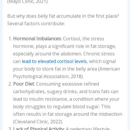
(Mayo Clinic, 2021).
But why does belly fat accumulate in the first place?
Several factors contribute:
Hormonal Imbalances
: Cortisol, the stress
hormone, plays a significant role in fat storage,
especially around the abdomen. Chronic stress
can
lead to elevated cortisol levels
, which signal
your body to store fat in the belly area (American
Psychological Association, 2018).
Poor Diet
: Consuming excessive refined
carbohydrates, sugary drinks, and trans fats can
lead to insulin resistance, a condition where your
body struggles to regulate blood sugar. This
often results in fat storage around the midsection
(Cleveland Clinic, 2022).
Lack of Physical Activity
: A sedentary lifestyle