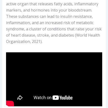
active organ that releases fatty acids, inflammatory
Your
markers, and hormones into your bloodstream.
Complete
These substances can lead to insulin resistance,
Guide
inflammation, and an increased risk of metabolic
to
syndrome, a cluster of conditions that raise your risk
Fat
of heart disease, stroke, and diabetes (World Health
Burners
Organization, 2021).
(Use
Safely,
If
at
All)