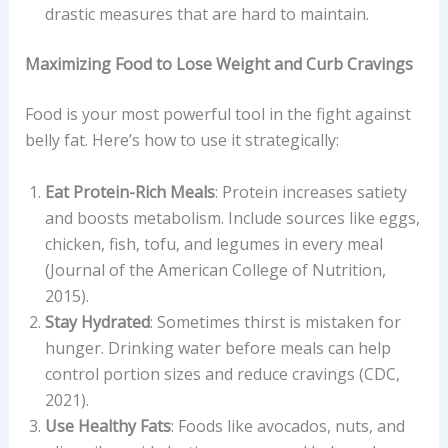
drastic measures that are hard to maintain.
Maximizing Food to Lose Weight and Curb Cravings
Food is your most powerful tool in the fight against
belly fat. Here’s how to use it strategically:
Eat Protein-Rich Meals
: Protein increases satiety
and boosts metabolism. Include sources like eggs,
chicken, fish, tofu, and legumes in every meal
(Journal of the American College of Nutrition,
2015).
Stay Hydrated
: Sometimes thirst is mistaken for
hunger. Drinking water before meals can help
control portion sizes and reduce cravings (CDC,
2021).
Use Healthy Fats
: Foods like avocados, nuts, and