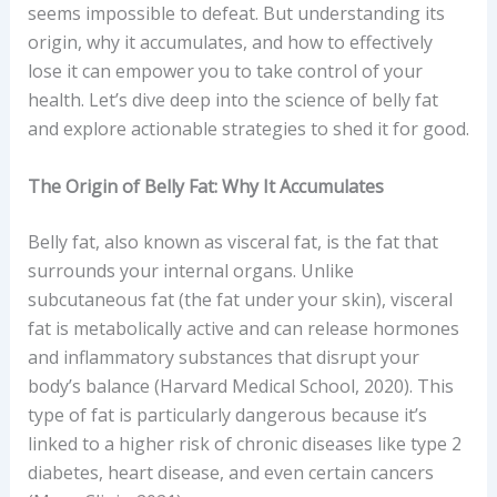
seems impossible to defeat. But understanding its
origin, why it accumulates, and how to effectively
lose it can empower you to take control of your
health. Let’s dive deep into the science of belly fat
and explore actionable strategies to shed it for good.
The Origin of Belly Fat: Why It Accumulates
Belly fat, also known as visceral fat, is the fat that
surrounds your internal organs. Unlike
subcutaneous fat (the fat under your skin), visceral
fat is metabolically active and can release hormones
and inflammatory substances that disrupt your
body’s balance (Harvard Medical School, 2020). This
type of fat is particularly dangerous because it’s
linked to a higher risk of chronic diseases like type 2
diabetes, heart disease, and even certain cancers