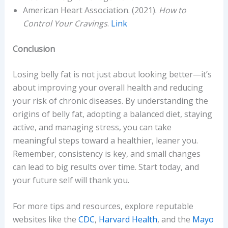
American Heart Association. (2021).
How to
Control Your Cravings
.
Link
Conclusion
Losing belly fat is not just about looking better—it’s
about improving your overall health and reducing
your risk of chronic diseases. By understanding the
origins of belly fat, adopting a balanced diet, staying
active, and managing stress, you can take
meaningful steps toward a healthier, leaner you.
Remember, consistency is key, and small changes
can lead to big results over time. Start today, and
your future self will thank you.
For more tips and resources, explore reputable
websites like the
CDC
,
Harvard Health
, and the
Mayo