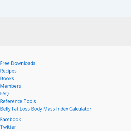
Free Downloads
Recipes
Books
Members
FAQ
Reference Tools
Belly Fat Loss Body Mass Index Calculator
Facebook
Twitter