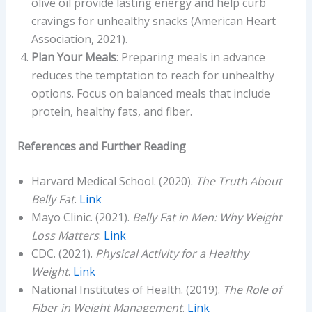
olive oil provide lasting energy and help curb
cravings for unhealthy snacks (American Heart
Association, 2021).
Plan Your Meals
: Preparing meals in advance
reduces the temptation to reach for unhealthy
options. Focus on balanced meals that include
protein, healthy fats, and fiber.
References and Further Reading
Harvard Medical School. (2020).
The Truth About
Belly Fat
.
Link
Mayo Clinic. (2021).
Belly Fat in Men: Why Weight
Loss Matters
.
Link
CDC. (2021).
Physical Activity for a Healthy
Weight
.
Link
National Institutes of Health. (2019).
The Role of
Fiber in Weight Management
.
Link