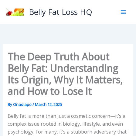
Skip
Belly Fat Loss HQ
to
content
The Deep Truth About
Belly Fat: Understanding
Its Origin, Why It Matters,
and How to Lose It
By
Onaolapo
/
March 12, 2025
Belly fat is more than just a cosmetic concern—it’s a
complex issue rooted in biology, lifestyle, and even
psychology. For many, it’s a stubborn adversary that