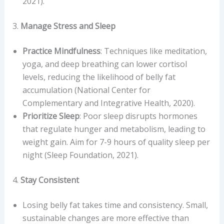
2021).
3.
Manage Stress and Sleep
Practice Mindfulness
: Techniques like meditation,
yoga, and deep breathing can lower cortisol
levels, reducing the likelihood of belly fat
accumulation (National Center for
Complementary and Integrative Health, 2020).
Prioritize Sleep
: Poor sleep disrupts hormones
that regulate hunger and metabolism, leading to
weight gain. Aim for 7-9 hours of quality sleep per
night (Sleep Foundation, 2021).
4.
Stay Consistent
Losing belly fat takes time and consistency. Small,
sustainable changes are more effective than