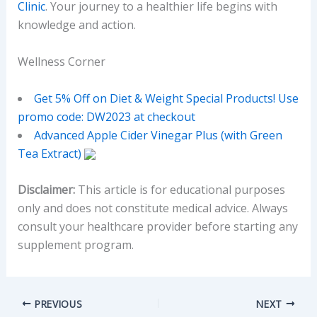
Clinic
. Your journey to a healthier life begins with
knowledge and action.
Wellness Corner
Get 5% Off on Diet & Weight Special Products! Use
promo code: DW2023 at checkout
Advanced Apple Cider Vinegar Plus (with Green
Tea Extract)
Disclaimer:
This article is for educational purposes
only and does not constitute medical advice. Always
consult your healthcare provider before starting any
supplement program.
PREVIOUS
NEXT