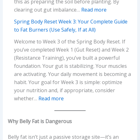
this as preparing the soil before planting. By
Workout
:
clearing out gut imbalance…
Read more
Action
Spring
Plan
Spring Body Reset Week 3: Your Complete Guide
Body
(No
to Fat Burners (Use Safely, If at All)
Reset
Equipment
Welcome to Week 3 of the Spring Body Reset. If
Week
Needed)
you’ve completed Week 1 (Gut Reset) and Week 2
1:
(Resistance Training), you’ve built a powerful
Your
foundation. Your gut is stabilizing. Your muscles
Complete
are activating. Your daily movement is becoming a
Gut
habit. Your goal for Week 3 is simple: optimize
Reset
your nutrition and, if appropriate, consider
Action
:
whether…
Read more
Plan
Spring
Body
Why Belly Fat is Dangerous
Reset
Week
Belly fat isn’t just a passive storage site—it’s an
3: