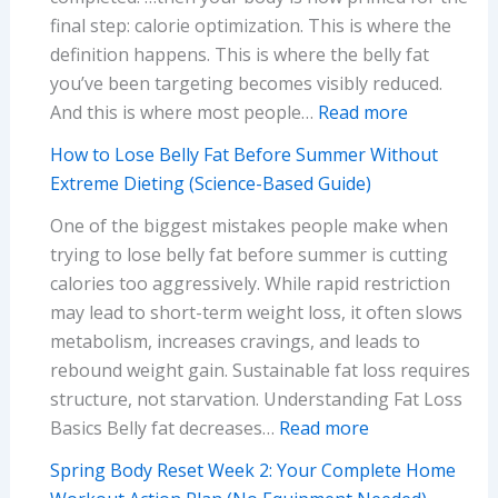
final step: calorie optimization. This is where the
definition happens. This is where the belly fat
you’ve been targeting becomes visibly reduced.
:
And this is where most people…
Read more
Spring
How to Lose Belly Fat Before Summer Without
Body
Extreme Dieting (Science-Based Guide)
Reset
One of the biggest mistakes people make when
Week
trying to lose belly fat before summer is cutting
4:
calories too aggressively. While rapid restriction
Your
may lead to short-term weight loss, it often slows
Complete
metabolism, increases cravings, and leads to
Guide
rebound weight gain. Sustainable fat loss requires
to
structure, not starvation. Understanding Fat Loss
Sustainabl
:
Basics Belly fat decreases…
Read more
Calorie
How
Optimizati
Spring Body Reset Week 2: Your Complete Home
to
(Without