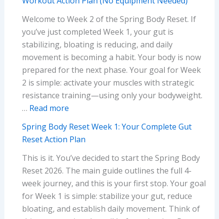
Workout Action Plan (No Equipment Needed)
Lose
Starving)
Welcome to Week 2 of the Spring Body Reset. If
Belly
you’ve just completed Week 1, your gut is
Fat
stabilizing, bloating is reducing, and daily
Before
movement is becoming a habit. Your body is now
Summer
prepared for the next phase. Your goal for Week
Without
2 is simple: activate your muscles with strategic
Extreme
resistance training—using only your bodyweight.
Dieting
:
…
Read more
(Science-
Spring
Based
Spring Body Reset Week 1: Your Complete Gut
Body
Guide)
Reset Action Plan
Reset
This is it. You’ve decided to start the Spring Body
Week
Reset 2026. The main guide outlines the full 4-
2:
week journey, and this is your first stop. Your goal
Your
for Week 1 is simple: stabilize your gut, reduce
Complete
bloating, and establish daily movement. Think of
Home