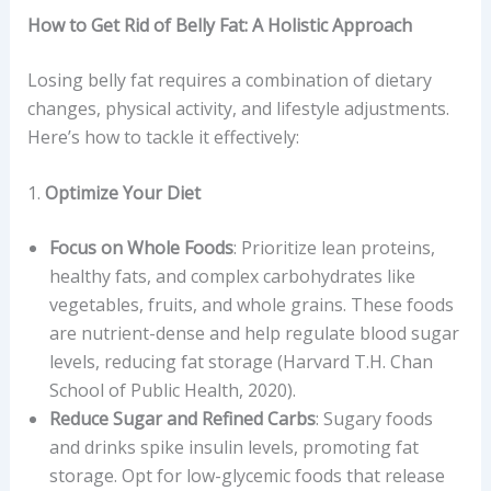
How to Get Rid of Belly Fat: A Holistic Approach
Losing belly fat requires a combination of dietary
changes, physical activity, and lifestyle adjustments.
Here’s how to tackle it effectively:
1.
Optimize Your Diet
Focus on Whole Foods
: Prioritize lean proteins,
healthy fats, and complex carbohydrates like
vegetables, fruits, and whole grains. These foods
are nutrient-dense and help regulate blood sugar
levels, reducing fat storage (Harvard T.H. Chan
School of Public Health, 2020).
Reduce Sugar and Refined Carbs
: Sugary foods
and drinks spike insulin levels, promoting fat
storage. Opt for low-glycemic foods that release