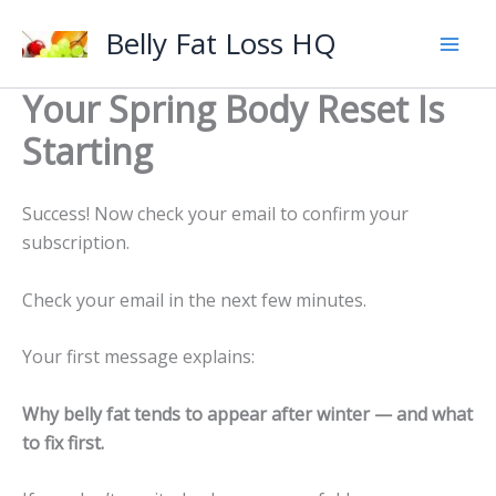
Skip
Belly Fat Loss HQ
to
content
Your Spring Body Reset Is
Starting
Success! Now check your email to confirm your
subscription.
Check your email in the next few minutes.
Your first message explains:
Why belly fat tends to appear after winter — and what
to fix first.