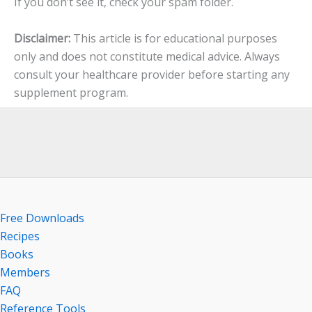
If you don’t see it, check your spam folder.
Disclaimer:
This article is for educational purposes
only and does not constitute medical advice. Always
consult your healthcare provider before starting any
supplement program.
Free Downloads
Recipes
Books
Members
FAQ
Reference Tools