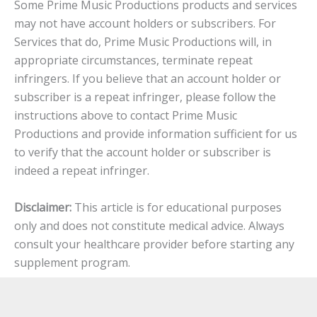
Some Prime Music Productions products and services
may not have account holders or subscribers. For
Services that do, Prime Music Productions will, in
appropriate circumstances, terminate repeat
infringers. If you believe that an account holder or
subscriber is a repeat infringer, please follow the
instructions above to contact Prime Music
Productions and provide information sufficient for us
to verify that the account holder or subscriber is
indeed a repeat infringer.
Disclaimer:
This article is for educational purposes
only and does not constitute medical advice. Always
consult your healthcare provider before starting any
supplement program.