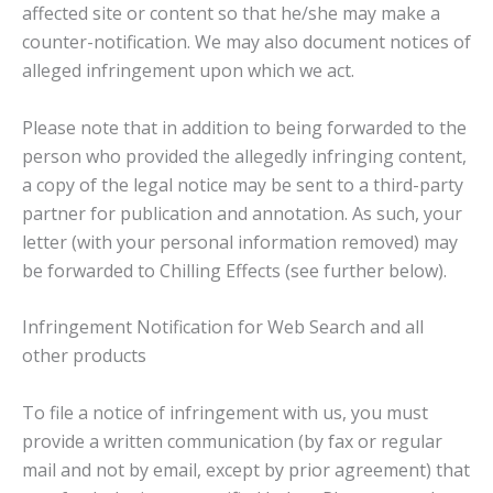
affected site or content so that he/she may make a
counter-notification. We may also document notices of
alleged infringement upon which we act.
Please note that in addition to being forwarded to the
person who provided the allegedly infringing content,
a copy of the legal notice may be sent to a third-party
partner for publication and annotation. As such, your
letter (with your personal information removed) may
be forwarded to Chilling Effects (see further below).
Infringement Notification for Web Search and all
other products
To file a notice of infringement with us, you must
provide a written communication (by fax or regular
mail and not by email, except by prior agreement) that