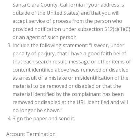
Santa Clara County, California if your address is
outside of the United States) and that you will
accept service of process from the person who
provided notification under subsection 512(c)(1)(C)
or an agent of such person.
Include the following statement: “I swear, under
penalty of perjury, that I have a good faith belief
that each search result, message or other items of
content identified above was removed or disabled
as a result of a mistake or misidentification of the
material to be removed or disabled or that the
material identified by the complainant has been
removed or disabled at the URL identified and will
no longer be shown.”
Sign the paper and send it.
Account Termination