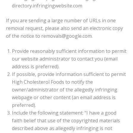
directory.infringingwebsite.com
If you are sending a large number of URLs in one
removal request, please also send an electronic copy
of the notice to removals@google.com.
Provide reasonably sufficient information to permit
our website administrator to contact you (email
address is preferred).
If possible, provide information sufficient to permit
High Cholesterol Foods to notify the
owner/administrator of the allegedly infringing
webpage or other content (an email address is
preferred).
Include the following statement: “I have a good
faith belief that use of the copyrighted materials
described above as allegedly infringing is not