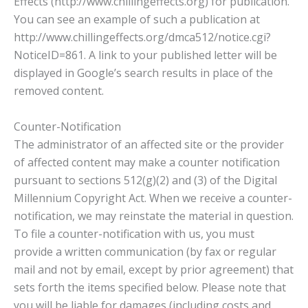
Effects (http://www.chillingeffects.org) for publication.
You can see an example of such a publication at
http://www.chillingeffects.org/dmca512/notice.cgi?
NoticeID=861. A link to your published letter will be
displayed in Google’s search results in place of the
removed content.
Counter-Notification
The administrator of an affected site or the provider
of affected content may make a counter notification
pursuant to sections 512(g)(2) and (3) of the Digital
Millennium Copyright Act. When we receive a counter-
notification, we may reinstate the material in question.
To file a counter-notification with us, you must
provide a written communication (by fax or regular
mail and not by email, except by prior agreement) that
sets forth the items specified below. Please note that
you will be liable for damages (including costs and