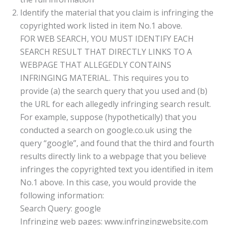
Identify the material that you claim is infringing the
copyrighted work listed in item No.1 above.
FOR WEB SEARCH, YOU MUST IDENTIFY EACH
SEARCH RESULT THAT DIRECTLY LINKS TO A
WEBPAGE THAT ALLEGEDLY CONTAINS
INFRINGING MATERIAL. This requires you to
provide (a) the search query that you used and (b)
the URL for each allegedly infringing search result.
For example, suppose (hypothetically) that you
conducted a search on google.co.uk using the
query “google”, and found that the third and fourth
results directly link to a webpage that you believe
infringes the copyrighted text you identified in item
No.1 above. In this case, you would provide the
following information:
Search Query: google
Infringing web pages: www.infringingwebsite.com