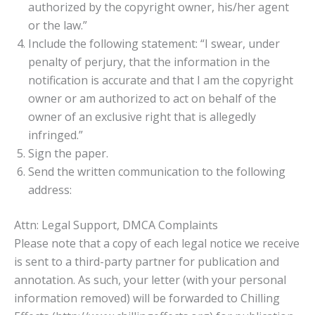
authorized by the copyright owner, his/her agent
or the law.”
Include the following statement: “I swear, under
penalty of perjury, that the information in the
notification is accurate and that I am the copyright
owner or am authorized to act on behalf of the
owner of an exclusive right that is allegedly
infringed.”
Sign the paper.
Send the written communication to the following
address:
Attn: Legal Support, DMCA Complaints
Please note that a copy of each legal notice we receive
is sent to a third-party partner for publication and
annotation. As such, your letter (with your personal
information removed) will be forwarded to Chilling