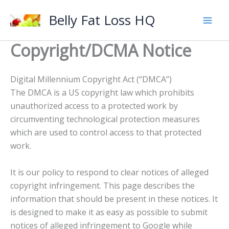
Skip
Belly Fat Loss HQ
to
content
Copyright/DCMA Notice
Digital Millennium Copyright Act (“DMCA”)
The DMCA is a US copyright law which prohibits
unauthorized access to a protected work by
circumventing technological protection measures
which are used to control access to that protected
work.
It is our policy to respond to clear notices of alleged
copyright infringement. This page describes the
information that should be present in these notices. It
is designed to make it as easy as possible to submit
notices of alleged infringement to Google while