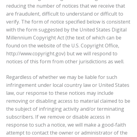
reducing the number of notices that we receive that
are fraudulent, difficult to understand or difficult to
verify. The form of notice specified below is consistent
with the form suggested by the United States Digital
Millennium Copyright Act (the text of which can be
found on the website of the U.S. Copyright Office,
http://www.copyright.gov) but we will respond to
notices of this form from other jurisdictions as well.
Regardless of whether we may be liable for such
infringement under local country law or United States
law, our response to these notices may include
removing or disabling access to material claimed to be
the subject of infringing activity and/or terminating
subscribers. If we remove or disable access in
response to such a notice, we will make a good-faith
attempt to contact the owner or administrator of the