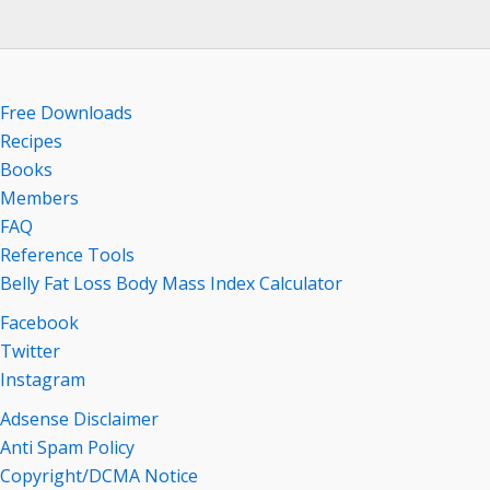
Free Downloads
Recipes
Books
Members
FAQ
Reference Tools
Belly Fat Loss Body Mass Index Calculator
Facebook
Twitter
Instagram
Adsense Disclaimer
Anti Spam Policy
Copyright/DCMA Notice