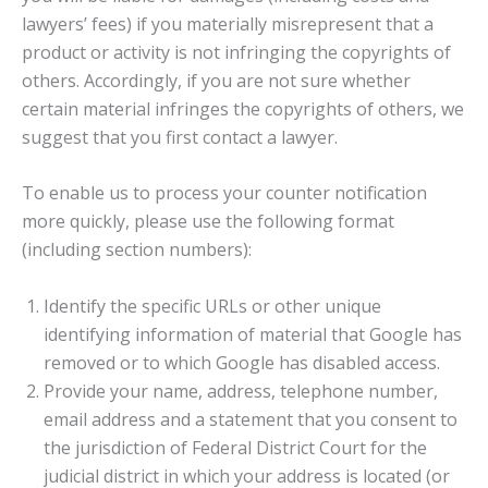
lawyers’ fees) if you materially misrepresent that a
product or activity is not infringing the copyrights of
others. Accordingly, if you are not sure whether
certain material infringes the copyrights of others, we
suggest that you first contact a lawyer.
To enable us to process your counter notification
more quickly, please use the following format
(including section numbers):
Identify the specific URLs or other unique
identifying information of material that Google has
removed or to which Google has disabled access.
Provide your name, address, telephone number,
email address and a statement that you consent to
the jurisdiction of Federal District Court for the
judicial district in which your address is located (or