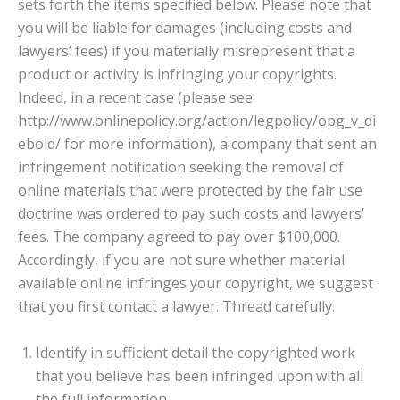
sets forth the items specified below. Please note that
you will be liable for damages (including costs and
lawyers’ fees) if you materially misrepresent that a
product or activity is infringing your copyrights.
Indeed, in a recent case (please see
http://www.onlinepolicy.org/action/legpolicy/opg_v_di
ebold/ for more information), a company that sent an
infringement notification seeking the removal of
online materials that were protected by the fair use
doctrine was ordered to pay such costs and lawyers’
fees. The company agreed to pay over $100,000.
Accordingly, if you are not sure whether material
available online infringes your copyright, we suggest
that you first contact a lawyer. Thread carefully.
Identify in sufficient detail the copyrighted work
that you believe has been infringed upon with all
the full information